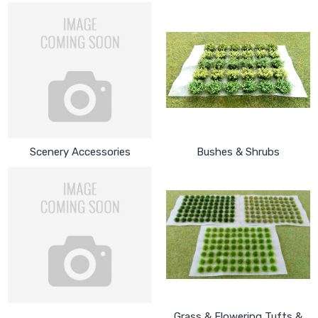
Scenery Accessories
Bushes & Shrubs
Grass & Flowering Tufts &