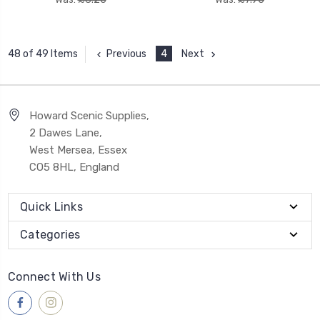
Previous
4
Next
48 of 49 Items
Howard Scenic Supplies,
2 Dawes Lane,
West Mersea, Essex
CO5 8HL, England
Quick Links
Categories
Connect With Us