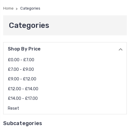
Home
Categories
Categories
Shop By Price
£0.00 - £7.00
£7.00 - £9.00
£9.00 - £12.00
£12.00 - £14.00
£14.00 - £17.00
Reset
Subcategories