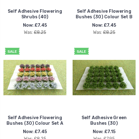
Self Adhesive Flowering
Self Adhesive Flowering
Shrubs (40)
Bushes (30) Colour Set B
Now:
£7.45
Now:
£7.45
Was:
£8.25
Was:
£8.25
SALE
SALE
Self Adhesive Flowering
Self Adhesive Green
Bushes (30) Colour Set A
Bushes (30)
Now:
£7.45
Now:
£7.15
Was:
£8.25
Was:
£7.95