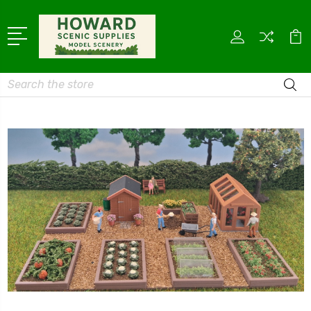
Search