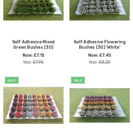
Self Adhesive Mixed
Self Adhesive Flowering
Green Bushes (30)
Bushes (30) 'White'
Now:
£7.15
Now:
£7.45
Was:
£7.95
Was:
£8.25
SALE
SALE