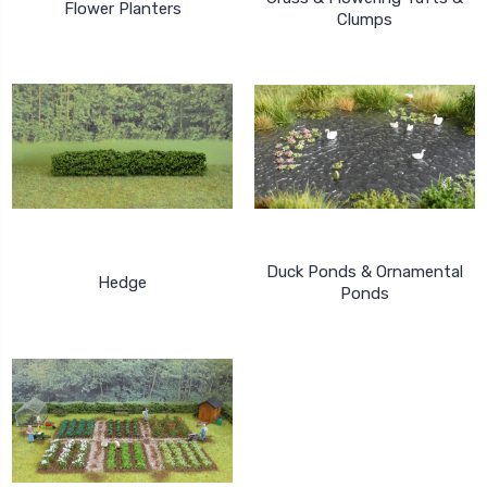
Flower Planters
Clumps
Duck Ponds & Ornamental
Hedge
Ponds