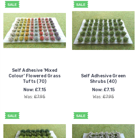
SALE
SALE
Self Adhesive 'Mixed
Colour' Flowered Grass
Self Adhesive Green
Tufts (70)
Shrubs (40)
Now:
£7.15
Now:
£7.15
Was:
£7.95
Was:
£7.95
SALE
SALE