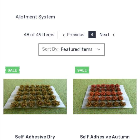
Allotment System
Previous
4
Next
48 of 49 Items
Sort By:
SALE
SALE
Self Adhesive Dry
Self Adhesive Autumn