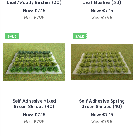
Leaf/Woody Bushes (30)
Leaf Bushes (30)
Now:
£7.15
Now:
£7.15
Was:
£7.95
Was:
£7.95
SALE
SALE
Self Adhesive Mixed
Self Adhesive Spring
Green Shrubs (40)
Green Shrubs (40)
Now:
£7.15
Now:
£7.15
Was:
£7.95
Was:
£7.95