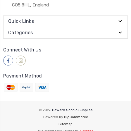
CO5 8HL, England
Quick Links
Categories
Connect With Us
Payment Method
© 2026
Howard Scenic Supplies
Powered by
BigCommerce
Sitemap