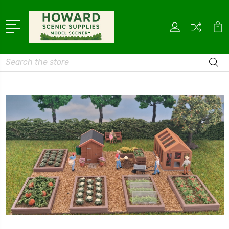
Search