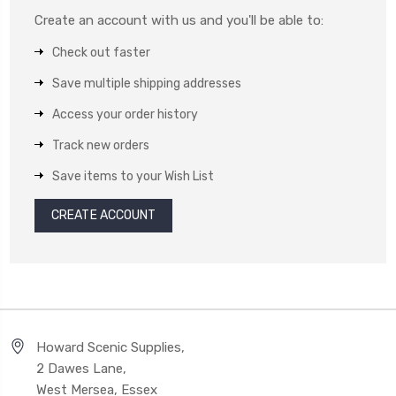
Create an account with us and you'll be able to:
Check out faster
Save multiple shipping addresses
Access your order history
Track new orders
Save items to your Wish List
CREATE ACCOUNT
Howard Scenic Supplies,
2 Dawes Lane,
West Mersea, Essex