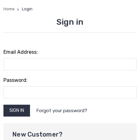
Home
Login
Sign in
Email Address:
Password:
Forgot your password?
New Customer?