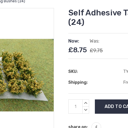
ing Bushes (24)
Self Adhesive T
(24)
Now:
Was:
£8.75
£9.75
SKU:
T
Shipping:
Fr
Current
INCREASE
Stock:
QUANTITY:
DECREASE
QUANTITY:
share on: