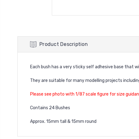
Product Description
Each bush has a very sticky self adhesive base that wi
They are suitable for many modelling projects includi
Please see photo with 1/87 scale figure for size guidan
Contains 24 Bushes
Approx. 15mm tall & 15mm round