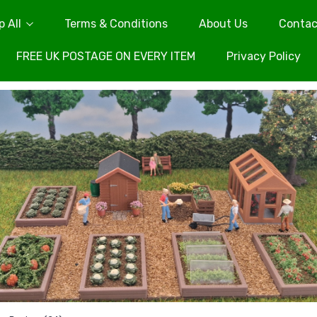
 All
Terms & Conditions
About Us
Contac
FREE UK POSTAGE ON EVERY ITEM
Privacy Policy