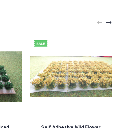
SALE
ixed
Self Adhesive Wild Flower