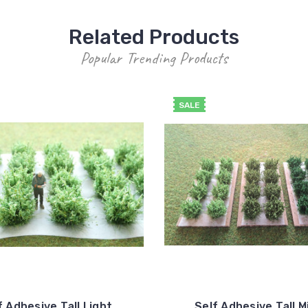
Related Products
Popular Trending Products
SALE
f Adhesive Tall Light
Self Adhesive Tall M