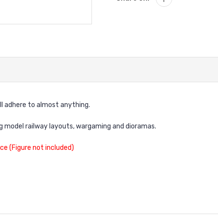
ll adhere to almost anything.
ng model railway layouts, wargaming and dioramas.
ce (Figure not included)