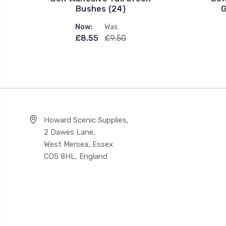
Bushes (24)
G
Now:
Was:
£8.55
£9.50
Howard Scenic Supplies,
2 Dawes Lane,
West Mersea, Essex
CO5 8HL, England