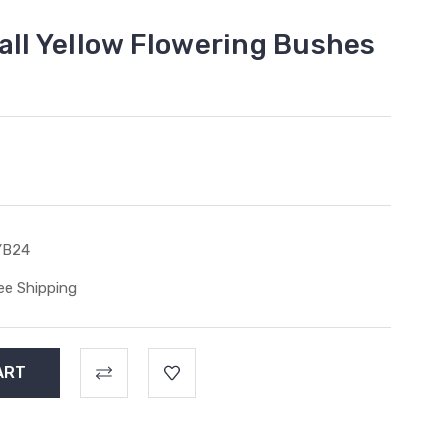
all Yellow Flowering Bushes
YB24
ee Shipping