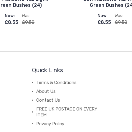
reen Bushes (24)
Green Bushes (2
Now:
Was:
Now:
Was:
£8.55
£9.50
£8.55
£9.50
Quick Links
Terms & Conditions
About Us
Contact Us
FREE UK POSTAGE ON EVERY
ITEM
Privacy Policy