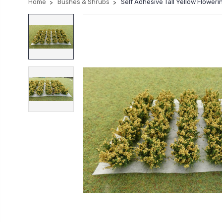
Home
Bushes & Shrubs
Self Adhesive Tall Yellow Flower