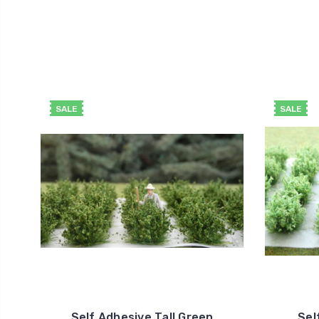
SALE
SALE
Self Adhesive Tall Green
Sel