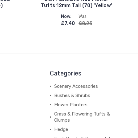
4)
Tufts 12mm Tall (70) 'Yellow'
Now:
Was:
£7.40
£8.25
Categories
Scenery Accessories
Bushes & Shrubs
Flower Planters
Grass & Flowering Tufts &
Clumps
Hedge