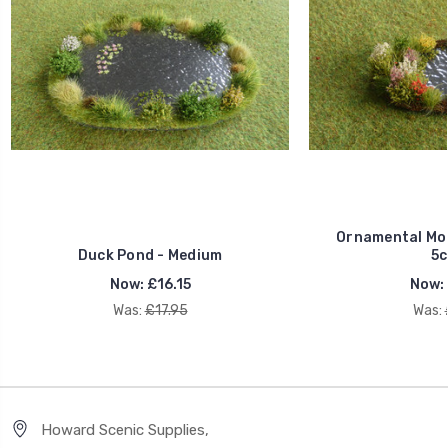
Ornamental Mod
Duck Pond - Medium
5c
Now:
£16.15
Now:
Was:
£17.95
Was:
Howard Scenic Supplies,