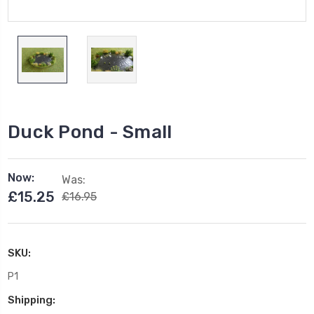
Duck Pond - Small
Now:
Was:
£15.25
£16.95
SKU:
P1
Shipping: