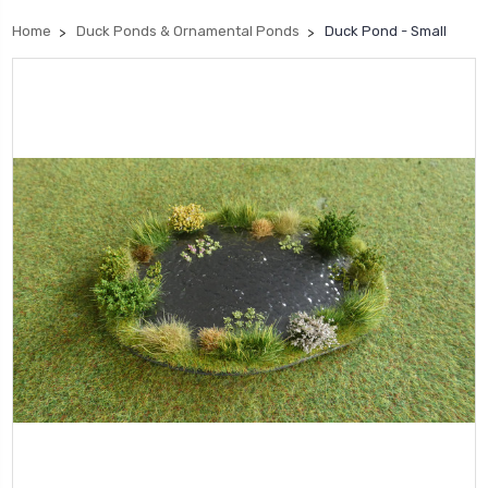
Home
Duck Ponds & Ornamental Ponds
Duck Pond - Small