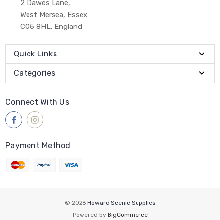
2 Dawes Lane,
West Mersea, Essex
CO5 8HL, England
Quick Links
Categories
Connect With Us
Payment Method
© 2026
Howard Scenic Supplies
Powered by
BigCommerce