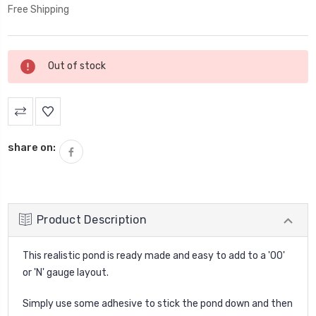
Free Shipping
Current
Out of stock
Stock:
share on:
Product Description
This realistic pond is ready made and easy to add to a '00'
or 'N' gauge layout.
Simply use some adhesive to stick the pond down and then