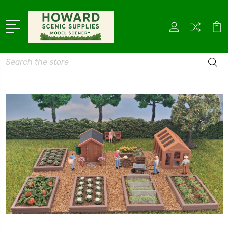
Search