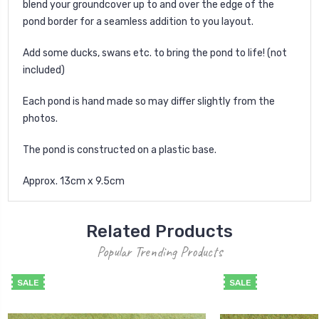
blend your groundcover up to and over the edge of the
pond border for a seamless addition to you layout.
Add some ducks, swans etc. to bring the pond to life! (not
included)
Each pond is hand made so may differ slightly from the
photos.
The pond is constructed on a plastic base.
Approx. 13cm x 9.5cm
Related Products
Popular Trending Products
SALE
SALE