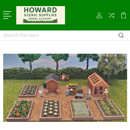
Search