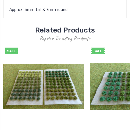
Approx. 5mm tall & 7mm round
Related Products
Popular Trending Products
SALE
SALE