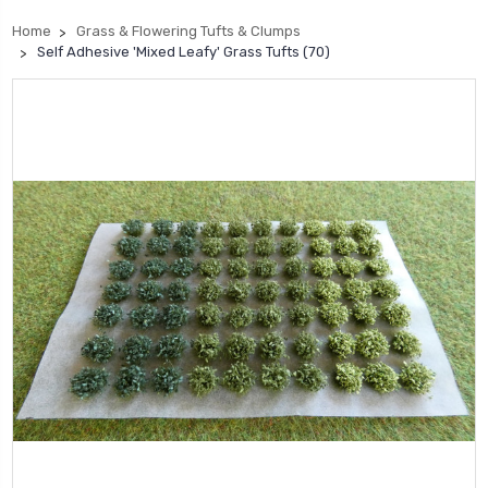
Home
Grass & Flowering Tufts & Clumps
Self Adhesive 'Mixed Leafy' Grass Tufts (70)