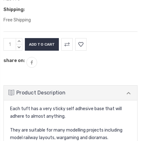
Shipping:
Free Shipping
Current
INCREASE
Stock:
QUANTITY:
DECREASE
QUANTITY:
share on:
Product Description
Each tuft has a very sticky self adhesive base that will
adhere to almost anything.
They are suitable for many modelling projects including
model railway layouts, wargaming and dioramas.