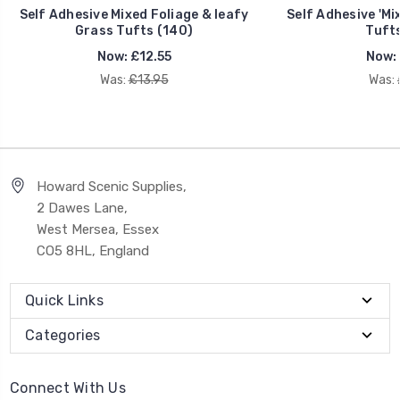
Self Adhesive Mixed Foliage & leafy
Self Adhesive 'Mi
Grass Tufts (140)
Tufts
Now:
£12.55
Now:
Was:
£13.95
Was:
Howard Scenic Supplies,
2 Dawes Lane,
West Mersea, Essex
CO5 8HL, England
Quick Links
Categories
Connect With Us