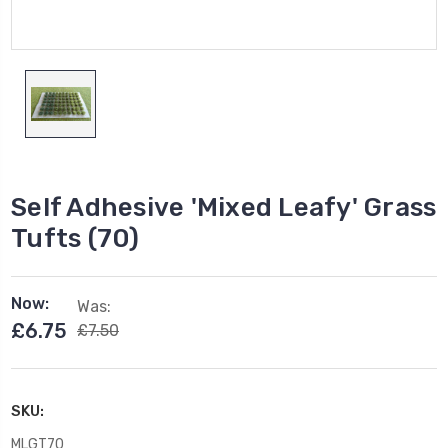
Self Adhesive 'Mixed Leafy' Grass
Tufts (70)
Now:
Was:
£6.75
£7.50
SKU:
MLGT70